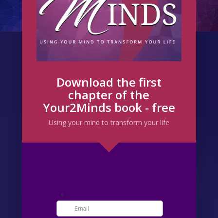
Download the first
chapter of the
Your2Minds book - free
Using your mind to transform your life
From a very early age I was a dreamer.