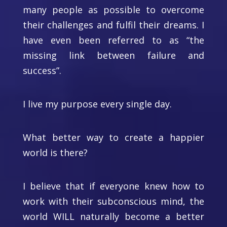
many people as possible to overcome
their challenges and fulfil their dreams. I
have even been referred to as “the
missing link between failure and
success”.
I live my purpose every single day.
What better way to create a happier
world is there?
I believe that if everyone knew how to
work with their subconscious mind, the
world WILL naturally become a better