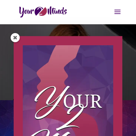
MY STORY