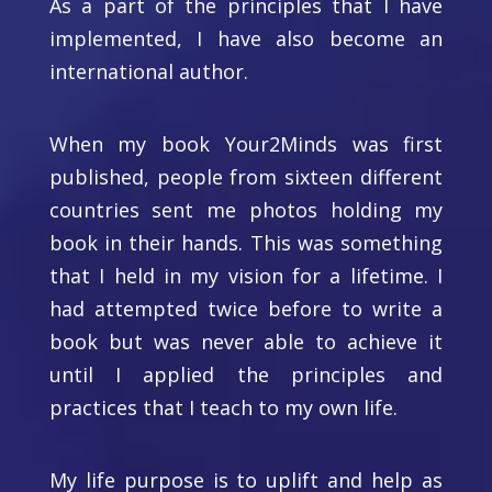
As a part of the principles that I have
implemented, I have also become an
international author.
When my book Your2Minds was first
published, people from sixteen different
countries sent me photos holding my
book in their hands. This was something
that I held in my vision for a lifetime. I
had attempted twice before to write a
book but was never able to achieve it
until I applied the principles and
practices that I teach to my own life.
My life purpose is to uplift and help as