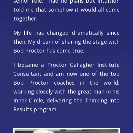
senior role. I had no plans but intuition
told me that somehow it would all come
together.
My life has changed dramatically since
then. My dream of sharing the stage with
Bob Proctor has come true.
I became a Proctor Gallagher Institute
Consultant and am now one of the top
Bob Proctor coaches in the world,
working closely with the great man in his
Inner Circle, delivering the Thinking Into
Results program.