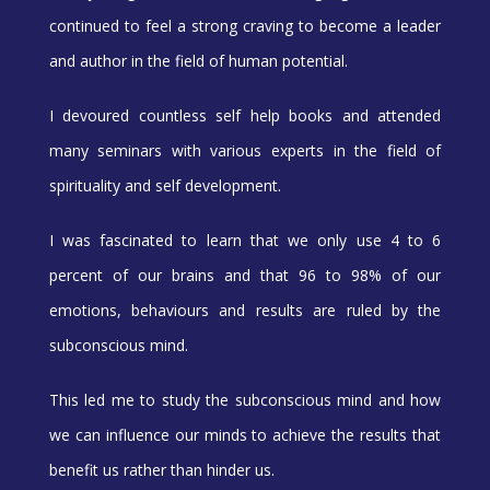
continued to feel a strong craving to become a leader
and author in the field of human potential.
I devoured countless self help books and attended
many seminars with various experts in the field of
spirituality and self development.
I was fascinated to learn that we only use 4 to 6
percent of our brains and that 96 to 98% of our
emotions, behaviours and results are ruled by the
subconscious mind.
This led me to study the subconscious mind and how
we can influence our minds to achieve the results that
benefit us rather than hinder us.