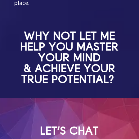
place.
WHY NOT LET ME
HELP YOU MASTER
YOUR MIND
& ACHIEVE YOUR
TRUE POTENTIAL?
LET'S CHAT