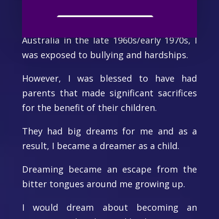
Being a child of parents who migrated to
the northern suburbs of Melbourne,
Australia in the late 1960s/early 1970s, I
was exposed to bullying and hardships.
However, I was blessed to have had
parents that made significant sacrifices
for the benefit of their children.
They had big dreams for me and as a
result, I became a dreamer as a child.
Dreaming became an escape from the
bitter tongues around me growing up.
I would dream about becoming an