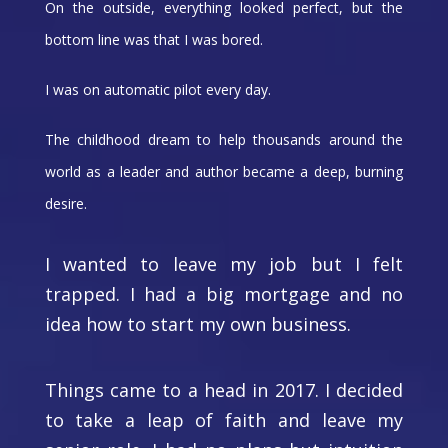
On the outside, everything looked perfect, but the
bottom line was that I was bored.
I was on automatic pilot every day.
The childhood dream to help thousands around the
world as a leader and author became a deep, burning
desire.
I wanted to leave my job but I felt
trapped. I had a big mortgage and no
idea how to start my own business.
Things came to a head in 2017. I decided
to take a leap of faith and leave my