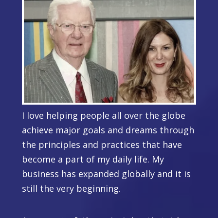
I love helping people all over the globe
achieve major goals and dreams through
the principles and practices that have
become a part of my daily life. My
business has expanded globally and
it is
still the very beginning.