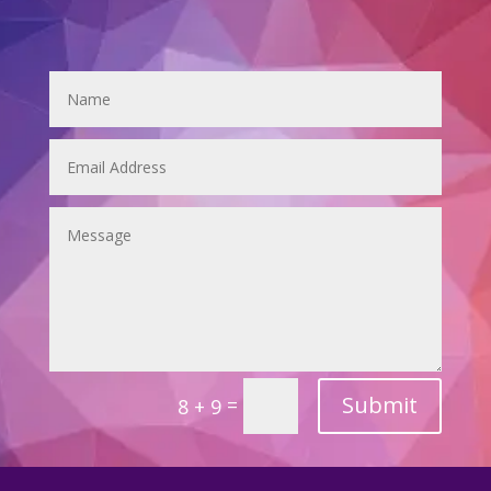
Submit
=
8 + 9