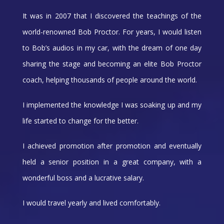
It was in 2007 that I discovered the teachings of the
world-renowned Bob Proctor. For years, I would listen
to Bob’s audios in my car, with the dream of one day
sharing the stage and becoming an elite Bob Proctor
coach, helping thousands of people around the world.
I implemented the knowledge I was soaking up and my
life started to change for the better.
I achieved promotion after promotion and eventually
held a senior position in a great company, with a
wonderful boss and a lucrative salary.
I would travel yearly and lived comfortably.