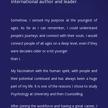
international author and leader.
Somehow, I sensed my purpose at the youngest of
ages. As far as I can remember, I could understand
people’s journeys and connect with their souls. I would
connect people of all ages on a deep level, even if they
were decades older or a lot younger
than I.
My fascination with the human spirit, with people and
their potential continued and has always been a huge
part of my life. It is one of the reasons I chose to study
Psychology at University and then Counselling.
After joining the workforce and having a great career, I