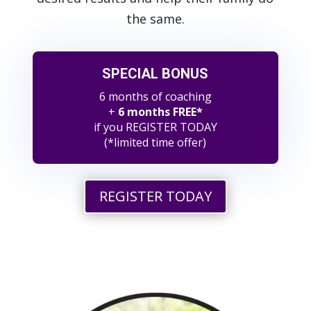
the same.
SPECIAL BONUS
6 months of coaching
+
6 months FREE*
if you REGISTER TODAY
(*limited time offer)
REGISTER TODAY