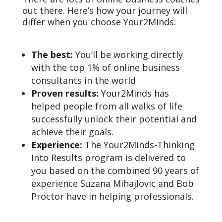
out there. Here’s how your journey will
differ when you choose Your2Minds:
The best:
You’ll be working directly
with the top 1% of online business
consultants in the world
Proven results:
Your2Minds has
helped people from all walks of life
successfully unlock their potential and
achieve their goals.
Experience:
The Your2Minds-Thinking
Into Results program is delivered to
you based on the combined 90 years of
experience Suzana Mihajlovic and Bob
Proctor have in helping professionals.