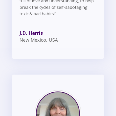
full of love and understanding, to help
break the cycles of self-sabotaging,
toxic & bad habits!”
J.D. Harris
New Mexico, USA