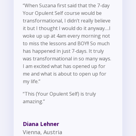
“When Suzana first said that the 7-day
Your Opulent Self course would be
transformational, I didn’t really believe
it but I thought I would do it anyway….I
woke up up at 4am every morning not
to miss the lessons and BOY!! So much
has happened in just 7-days. It truly
was transformational in so many ways.
I am excited what has opened up for
me and what is about to open up for
my life.”
“This (Your Opulent Self) is truly
amazing.”
Diana Lehner
Vienna, Austria