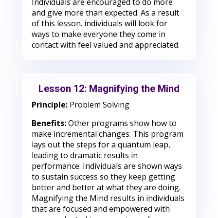
Individuals are encouraged to do more
and give more than expected. As a result
of this lesson. individuals will look for
ways to make everyone they come in
contact with feel valued and appreciated.
Lesson 12: Magnifying the Mind
Principle:
Problem Solving
Benefits:
Other programs show how to
make incremental changes. This program
lays out the steps for a quantum leap,
leading to dramatic results in
performance. Individuals are shown ways
to sustain success so they keep getting
better and better at what they are doing.
Magnifying the Mind results in individuals
that are focused and empowered with