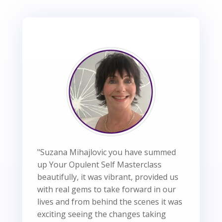
"Suzana Mihajlovic you have summed
up Your Opulent Self Masterclass
beautifully, it was vibrant, provided us
with real gems to take forward in our
lives and from behind the scenes it was
exciting seeing the changes taking