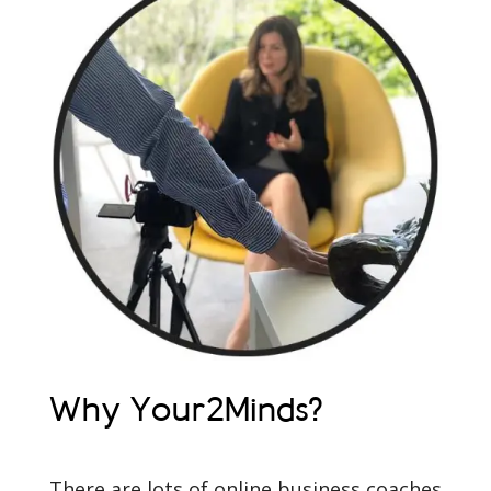
Why Your2Minds?
There are lots of online business coaches