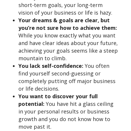
short-term goals, your long-term
vision of your business or life is hazy.
Your dreams & goals are clear, but
you’re not sure how to achieve them:
While you know exactly what you want
and have clear ideas about your future,
achieving your goals seems like a steep
mountain to climb.
You lack self-confidence:
You often
find yourself second-guessing or
completely putting off major business
or life decisions.
You want to discover your full
potential:
You have hit a glass ceiling
in your personal results or business
growth and you do not know how to
move past it.