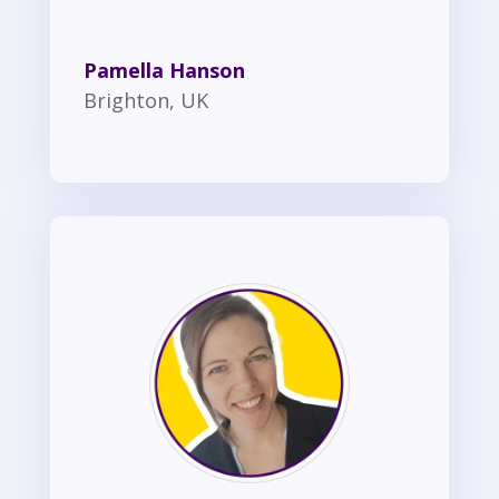
Pamella Hanson
Brighton, UK