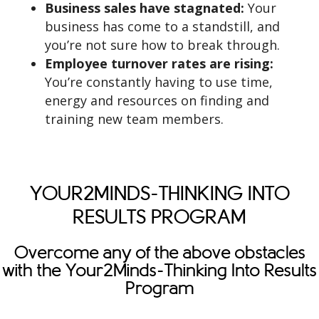
Business sales have stagnated:
Your
business has come to a standstill, and
you’re not sure how to break through.
Employee turnover rates are rising:
You’re constantly having to use time,
energy and resources on finding and
training new team members.
YOUR2MINDS-THINKING INTO
RESULTS PROGRAM
Overcome any of the above obstacles
with the Your2Minds-Thinking Into Results
Program