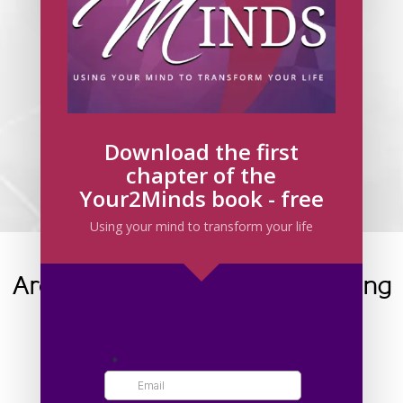
Have you booked your 45 Minute Goal
Setting Call?
If not, click on the button below to make a booking
today.
BOOK NOW
Download the first
chapter of the
By clicking register, you have agreed to the
Your2Minds book - free
Privacy Policy
.
Using your mind to transform your life
Are you facing one of the following
challenges?