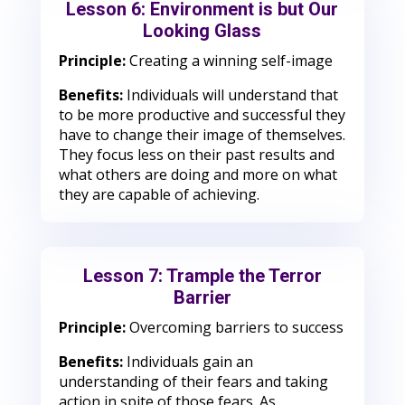
Lesson 6: Environment is but Our
Looking Glass
Principle:
Creating a winning self-image
Benefits:
Individuals will understand that
to be more productive and successful they
have to change their image of themselves.
They focus less on their past results and
what others are doing and more on what
they are capable of achieving.
Lesson 7: Trample the Terror
Barrier
Principle:
Overcoming barriers to success
Benefits:
Individuals gain an
understanding of their fears and taking
action in spite of those fears. As