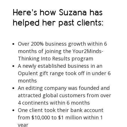
Here’s how Suzana has
helped her past clients:
Over 200% business growth within 6
months of joining the Your2Minds-
Thinking Into Results program
A newly established business in an
Opulent gift range took off in under 6
months
An editing company was founded and
attracted global customers from over
4 continents within 6 months
One client took their bank account
from $10,000 to $1 million within 1
year