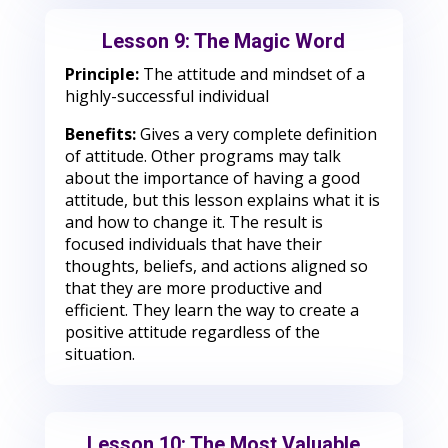
Lesson 9: The Magic Word
Principle:
The attitude and mindset of a
highly-successful individual
Benefits:
Gives a very complete definition
of attitude. Other programs may talk
about the importance of having a good
attitude, but this lesson explains what it is
and how to change it. The result is
focused individuals that have their
thoughts, beliefs, and actions aligned so
that they are more productive and
efficient. They learn the way to create a
positive attitude regardless of the
situation.
Lesson 10: The Most Valuable