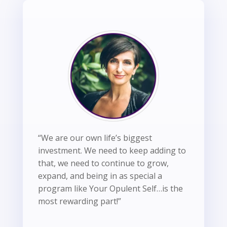
“We are our own life’s biggest
investment. We need to keep adding to
that, we need to continue to grow,
expand, and being in as special a
program like Your Opulent Self…is the
most rewarding part!”