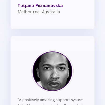
Tatjana Pismanovska
Melbourne, Australia
"A positively amazing support system