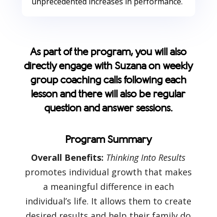
unprecedented increases in performance.
As part of the program, you will also
directly engage with Suzana on weekly
group coaching calls following each
lesson and there will also be regular
question and answer sessions.
Program Summary
Overall Benefits:
Thinking Into Results
promotes individual growth that makes
a meaningful difference in each
individual’s life. It allows them to create
desired results and help their family do