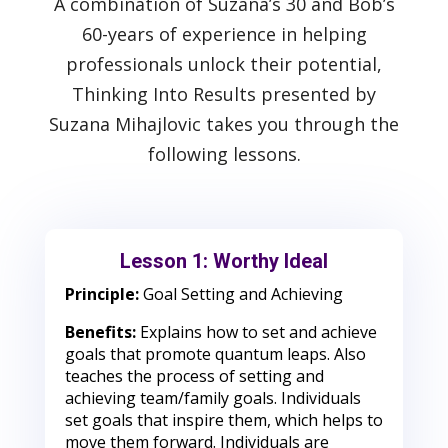
A combination of Suzana’s 30 and Bob’s
60-years of experience in helping
professionals unlock their potential,
Thinking Into Results presented by
Suzana Mihajlovic takes you through the
following lessons.
Lesson 1: Worthy Ideal
Principle:
Goal Setting and Achieving
Benefits:
Explains how to set and achieve
goals that promote quantum leaps. Also
teaches the process of setting and
achieving team/family goals. Individuals
set goals that inspire them, which helps to
move them forward. Individuals are