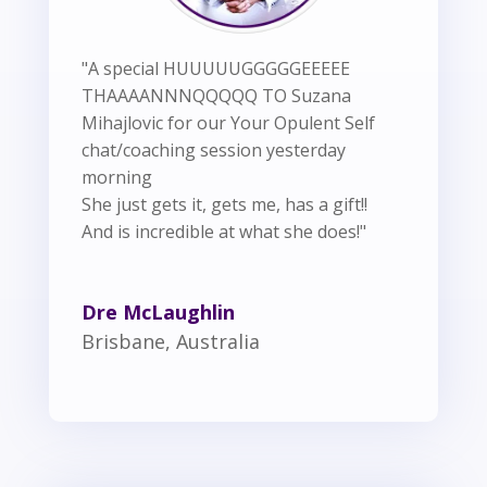
"A special HUUUUUGGGGGEEEEE
THAAAANNNQQQQQ TO Suzana
Mihajlovic for our Your Opulent Self
chat/coaching session yesterday
morning
She just gets it, gets me, has a gift!!
And is incredible at what she does!"
Dre McLaughlin
Brisbane, Australia