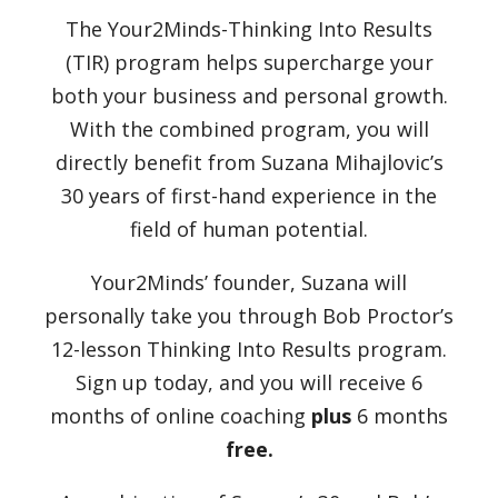
The Your2Minds-Thinking Into Results
(TIR) program helps supercharge your
both your business and personal growth.
With the combined program, you will
directly benefit from Suzana Mihajlovic’s
30 years of first-hand experience in the
field of human potential.
Your2Minds’ founder, Suzana will
personally take you through Bob Proctor’s
12-lesson Thinking Into Results program.
Sign up today, and you will receive 6
months of online coaching
plus
6 months
free.