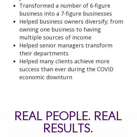
Transformed a number of 6-figure
business into a 7-figure businesses
Helped business owners diversify; from
owning one business to having
multiple sources of income
Helped senior managers transform
their departments
Helped many clients achieve more
success than ever during the COVID
economic downturn
REAL PEOPLE. REAL
RESULTS.