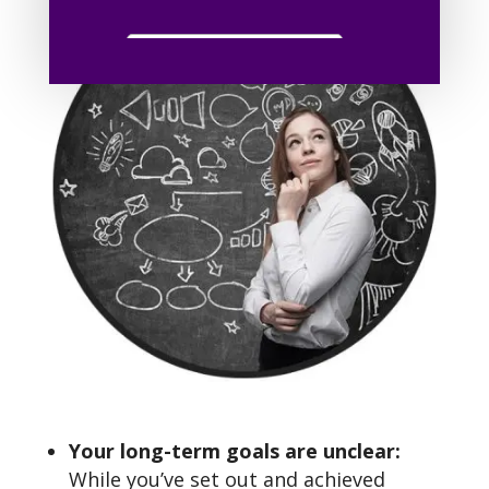
Your long-term goals are unclear:
While you’ve set out and achieved