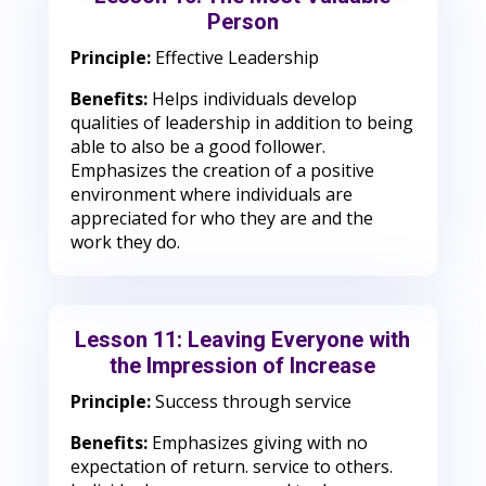
Person
Principle:
Effective Leadership
Benefits:
Helps individuals develop
qualities of leadership in addition to being
able to also be a good follower.
Emphasizes the creation of a positive
environment where individuals are
appreciated for who they are and the
work they do.
Lesson 11: Leaving Everyone with
the Impression of Increase
Principle:
Success through service
Benefits:
Emphasizes giving with no
expectation of return. service to others.