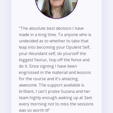
"The absolute best decision I have
made in a long time. To anyone who is
undecided as to whether to take that
leap into becoming your Opulent Self,
your Abundant self, do yourself the
biggest favour, hop off the fence and
do it. Since signing I have been
engrossed in the material and lessons
for the course and it's amazing,
awesome. The support available is
brilliant, I can't praise Suzana and her
team highly enough..waking up at 3am
every morning not to miss the sessions
was so worth it!”