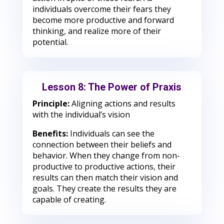
individuals overcome their fears they
become more productive and forward
thinking, and realize more of their
potential.
Lesson 8: The Power of Praxis
Principle:
Aligning actions and results
with the individual’s vision
Benefits:
Individuals can see the
connection between their beliefs and
behavior. When they change from non-
productive to productive actions, their
results can then match their vision and
goals. They create the results they are
capable of creating.