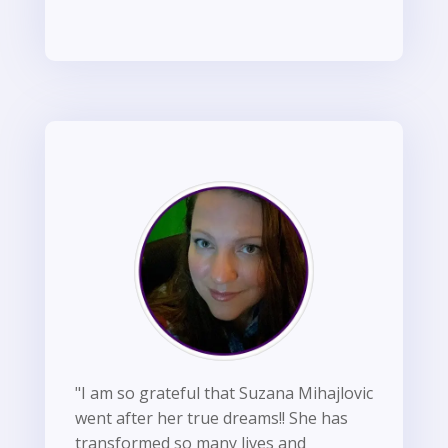
"I am so grateful that Suzana Mihajlovic
went after her true dreams!! She has
transformed so many lives and