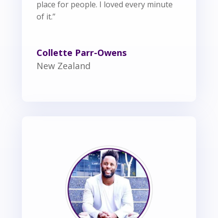
place for people. I loved every minute
of it.”
Collette Parr-Owens
New Zealand