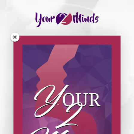
Click on the video below to watch a replay of
today’s session.