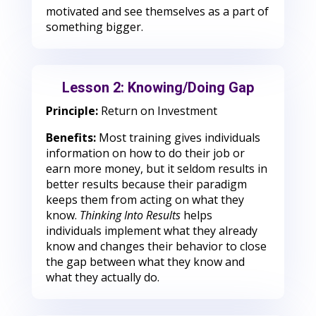
motivated and see themselves as a part of
something bigger.
Lesson 2: Knowing/Doing Gap
Principle:
Return on Investment
Benefits:
Most training gives individuals
information on how to do their job or
earn more money, but it seldom results in
better results because their paradigm
keeps them from acting on what they
know.
Thinking Into Results
helps
individuals implement what they already
know and changes their behavior to close
the gap between what they know and
what they actually do.