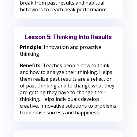
break from past results and habitual
behaviors to reach peak performance.
Lesson 5: Thinking Into Results
Principle:
Innovation and proactive
thinking
Benefits:
Teaches people how to think
and how to analyze their thinking. Helps
them realize past results are a reflection
of past thinking and to change what they
are getting they have to change their
thinking. Helps individuals develop
creative, innovative solutions to problems
to increase success and happiness.