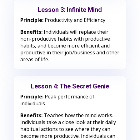
Lesson 3: Infinite Mind
Principle:
Productivity and Efficiency
Benefits:
Individuals will replace their
non-productive habits with productive
habits, and become more efficient and
productive in their job/business and other
areas of life.
Lesson 4: The Secret Genie
Principle:
Peak performance of
individuals
Benefits:
Teaches how the mind works.
Individuals take a close look at their daily
habitual actions to see where they can
become more productive. Individuals can