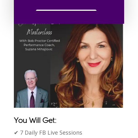
✔ Eliminate Your Fears
You Will Get:
✔ 7 Daily FB Live Sessions