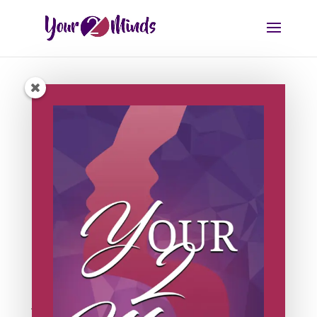
7 Day Masterclass
September 20, 2021 | 12pm AEST
Learn Our Proven Method
Join our world famous masterclass and