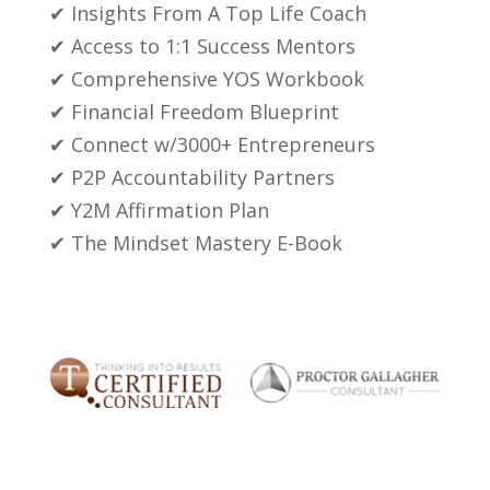
✔ Insights From A Top Life Coach
✔ Access to 1:1 Success Mentors
✔ Comprehensive YOS Workbook
✔ Financial Freedom Blueprint
✔ Connect w/3000+ Entrepreneurs
✔ P2P Accountability Partners
✔ Y2M Affirmation Plan
✔ The Mindset Mastery E-Book