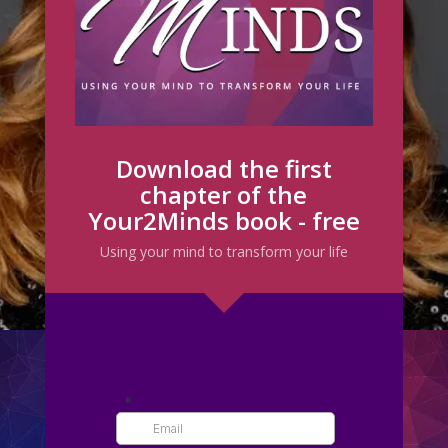
Download the first
chapter of the
Your2Minds book - free
Using your mind to transform your life
CREATING THE LIFE OF