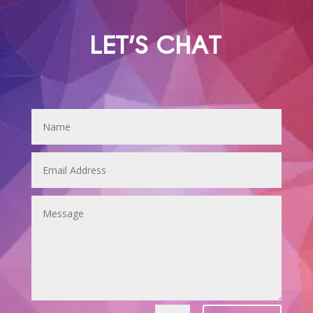
LET'S CHAT