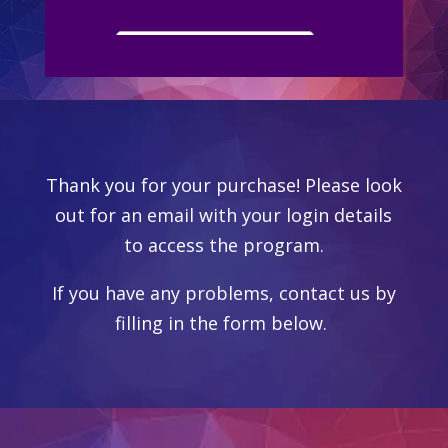
YOUR DREAMS
Thank you for your purchase! Please look
out for an email with your login details
to access the program.
If you have any problems, contact us by
filling in the form below.